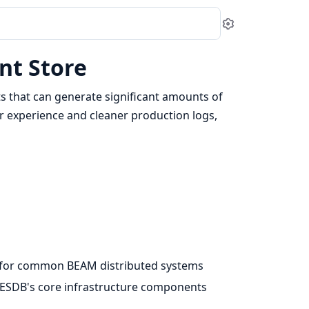
Settings
nt Store
s that can generate significant amounts of
r experience and cleaner production logs,
g for common BEAM distributed systems
 ExESDB's core infrastructure components