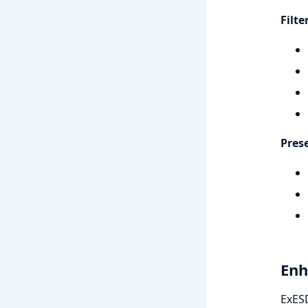
Filt
Pres
Enh
ExESD