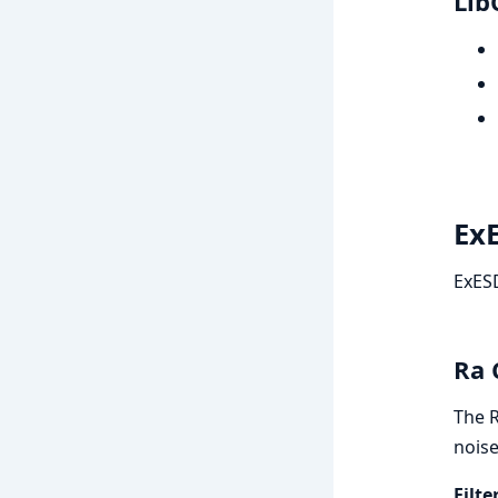
Lib
ExE
ExESD
Ra 
The R
noise
Filt