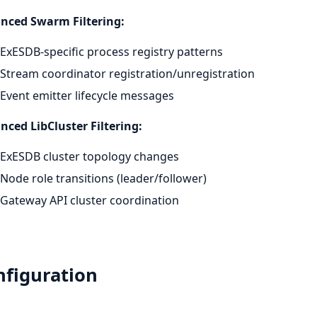
nced Swarm Filtering:
ExESDB-specific process registry patterns
Stream coordinator registration/unregistration
Event emitter lifecycle messages
ced LibCluster Filtering:
ExESDB cluster topology changes
Node role transitions (leader/follower)
Gateway API cluster coordination
nfiguration