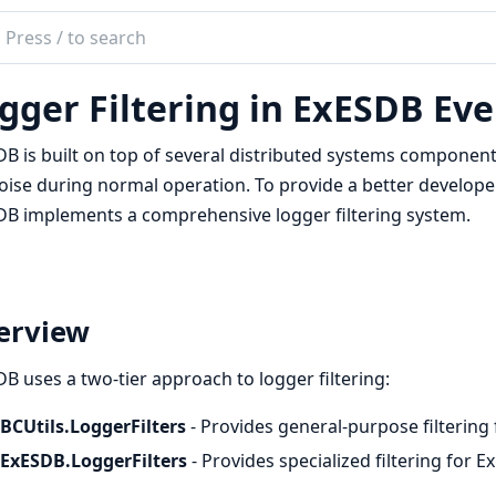
ch
mentation
gger Filtering in ExESDB Eve
sdb
B is built on top of several distributed systems component
oise during normal operation. To provide a better develope
B implements a comprehensive logger filtering system.
erview
B uses a two-tier approach to logger filtering:
BCUtils.LoggerFilters
- Provides general-purpose filterin
ExESDB.LoggerFilters
- Provides specialized filtering for