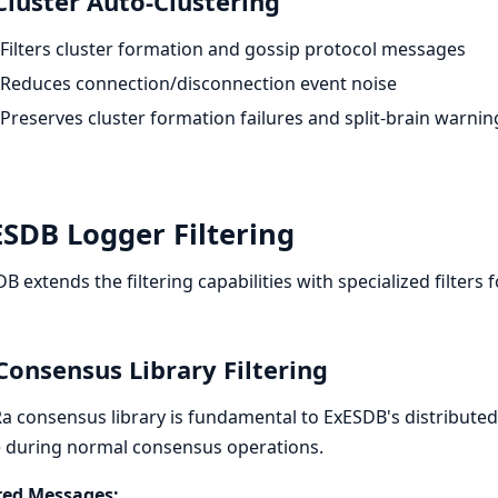
Cluster Auto-Clustering
Filters cluster formation and gossip protocol messages
Reduces connection/disconnection event noise
Preserves cluster formation failures and split-brain warnin
SDB Logger Filtering
B extends the filtering capabilities with specialized filters f
Consensus Library Filtering
a consensus library is fundamental to ExESDB's distributed
 during normal consensus operations.
ered Messages: