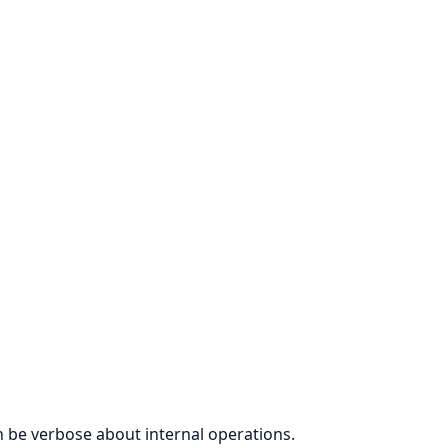
 be verbose about internal operations.