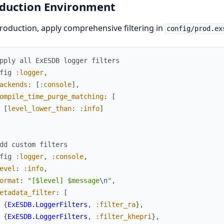
duction Environment
roduction, apply comprehensive filtering in
config/prod.ex
pply all ExESDB logger filters
fig
:logger
,
ackends
:
[
:console
]
,
ompile_time_purge_matching
:
[
[
level_lower_than
:
:info
]
dd custom filters
fig
:logger
,
:console
,
evel
:
:info
,
ormat
:
"[$level] $message
\n
"
,
etadata_filter
:
[
{
ExESDB.LoggerFilters
,
:filter_ra
}
,
{
ExESDB.LoggerFilters
,
:filter_khepri
}
,