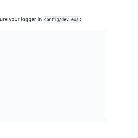
ure your logger in
:
config/dev.exs