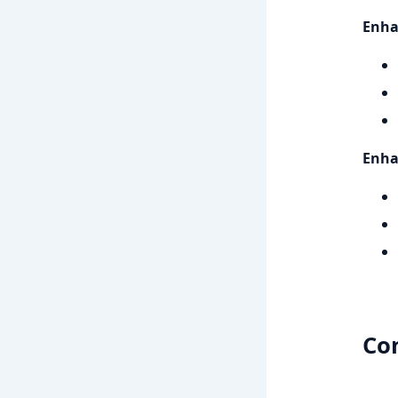
Enha
Enhan
Co