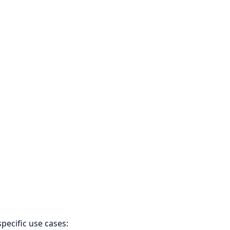
pecific use cases: