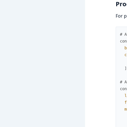
Pro
For p
# A
con
b
c
]
# A
con
l
f
m