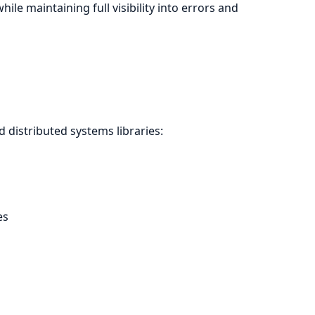
e maintaining full visibility into errors and
 distributed systems libraries:
es