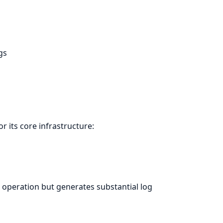
gs
or its core infrastructure:
 operation but generates substantial log