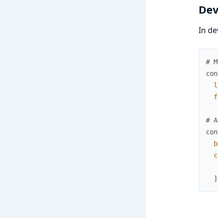
Dev
In de
# M
con
l
f
# A
con
b
c
]