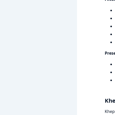
Pres
Khe
Khepr