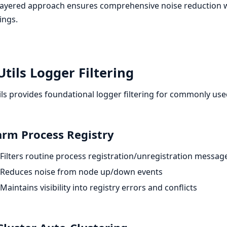
layered approach ensures comprehensive noise reduction whil
ings.
tils Logger Filtering
ls provides foundational logger filtering for commonly used
rm Process Registry
Filters routine process registration/unregistration messag
Reduces noise from node up/down events
Maintains visibility into registry errors and conflicts