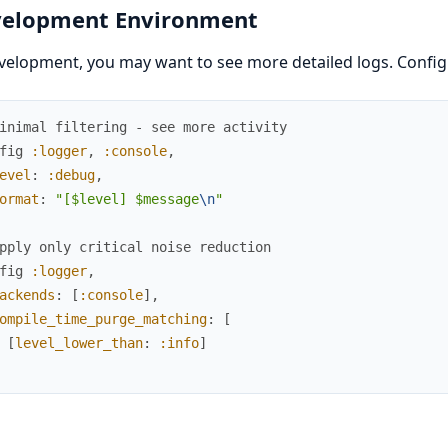
elopment Environment
velopment, you may want to see more detailed logs. Config
inimal filtering - see more activity
fig
:logger
,
:console
,
evel
:
:debug
,
ormat
:
"[$level] $message
\n
"
pply only critical noise reduction
fig
:logger
,
ackends
:
[
:console
]
,
ompile_time_purge_matching
:
[
[
level_lower_than
:
:info
]