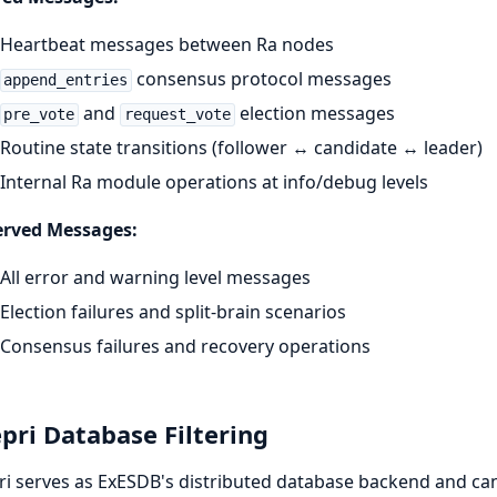
Heartbeat messages between Ra nodes
consensus protocol messages
append_entries
and
election messages
pre_vote
request_vote
Routine state transitions (follower ↔ candidate ↔ leader)
Internal Ra module operations at info/debug levels
erved Messages:
All error and warning level messages
Election failures and split-brain scenarios
Consensus failures and recovery operations
pri Database Filtering
i serves as ExESDB's distributed database backend and can