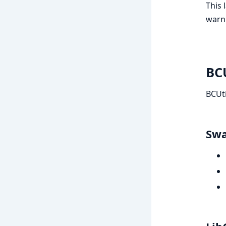
This 
warn
BCU
BCUti
Swa