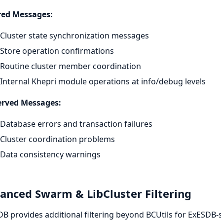
ered Messages:
Cluster state synchronization messages
Store operation confirmations
Routine cluster member coordination
Internal Khepri module operations at info/debug levels
erved Messages:
Database errors and transaction failures
Cluster coordination problems
Data consistency warnings
anced Swarm & LibCluster Filtering
B provides additional filtering beyond BCUtils for ExESDB-s