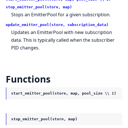
stop_emitter_pool(store, map)
Stops an EmitterPool for a given subscription.
update_emitter_pool(store, subscription_data)
Updates an EmitterPool with new subscription
data. This is typically called when the subscriber
PID changes.
Functions
start_emitter_pool(store, map, pool_size \\ 1)
stop_emitter_pool(store, map)